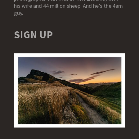
his wife and 44 million sheep. And he’s the 4am
guy.
SIGN UP