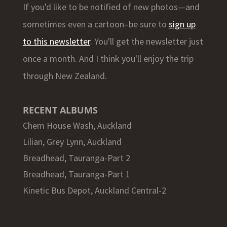
If you'd like to be notified of new photos—and
sometimes even a cartoon–be sure to
sign up
to this newsletter
. You'll get the newsletter just
once a month. And I think you'll enjoy the trip
through New Zealand.
RECENT ALBUMS
Chem House Wash, Auckland
Lilian, Grey Lynn, Auckland
Breadhead, Tauranga-Part 2
Breadhead, Tauranga-Part 1
Kinetic Bus Depot, Auckland Central-2