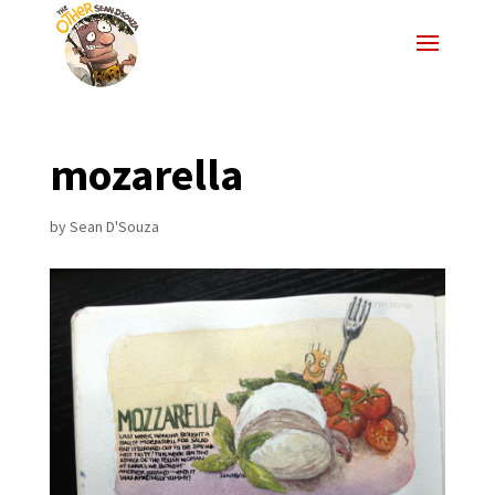
mozarella
by
Sean D'Souza