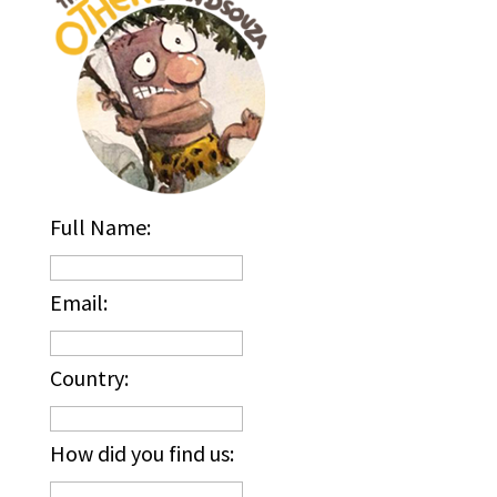
Full Name:
Email:
Country:
How did you find us: