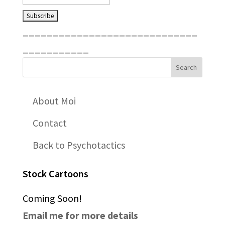
_____________________________
___________
About Moi
Contact
Back to Psychotactics
Stock Cartoons
Coming Soon!
Email me for more details