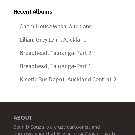
Recent Albums
Chem House Wash, Auckland
Lilian, Grey Lynn, Auckland
Breadhead, Tauranga-Part 2
Breadhead, Tauranga-Part 1
Kinetic Bus Depot, Auckland Central-2
ABOUT
Sean D’Souza is a crazy cartoonist and
photographer that lives in New Zealand, with