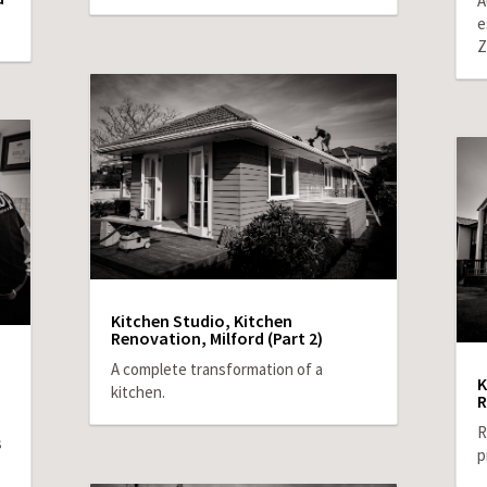
A
e
Z
Kitchen Studio, Kitchen
Renovation, Milford (Part 2)
A complete transformation of a
K
kitchen.
R
R
s
p