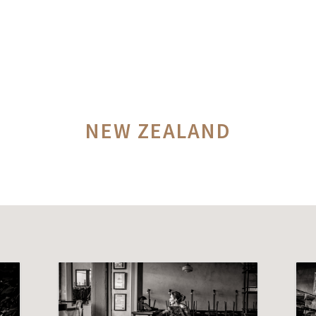
NEW ZEALAND