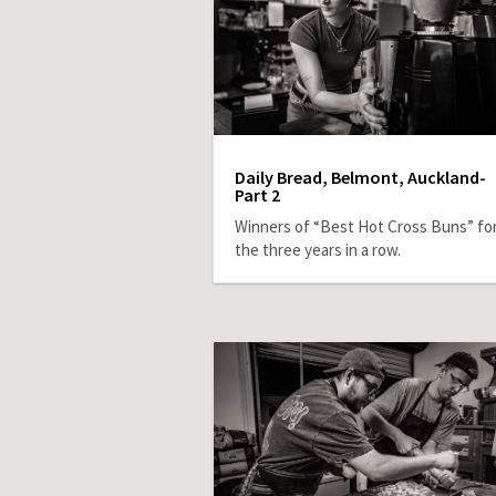
Daily Bread, Belmont, Auckland-
Part 2
Winners of “Best Hot Cross Buns” fo
the three years in a row.