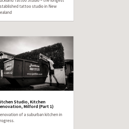
uckland Tattoo Studio – the longest
stablished tattoo studio in New
ealand
itchen Studio, Kitchen
enovation, Milford (Part 1)
enovation of a suburban kitchen in
rogress.