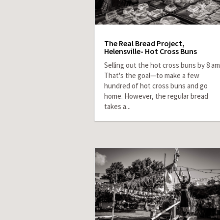
The Real Bread Project,
Helensville- Hot Cross Buns
Selling out the hot cross buns by 8 am
That's the goal—to make a few
hundred of hot cross buns and go
home. However, the regular bread
takes a...