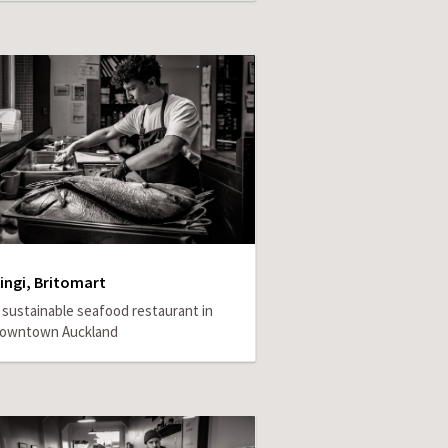
ingi, Britomart
 sustainable seafood restaurant in
owntown Auckland