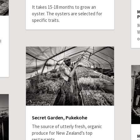
It takes 15-18 months to grow an
M
oyster. The oysters are selected for
P
specific traits.
M
W
o
!
Secret Garden, Pukekohe
The source of utterly fresh, organic
produce for New Zealand’s top
M
restaurants