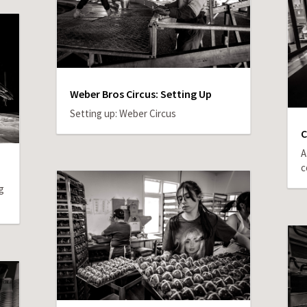
Weber Bros Circus: Setting Up
Setting up: Weber Circus
C
A
c
g