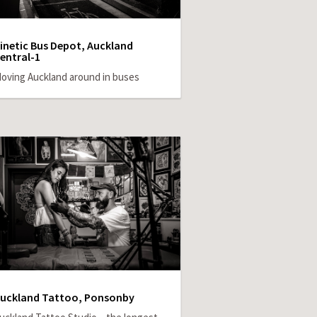
inetic Bus Depot, Auckland
entral-1
oving Auckland around in buses
uckland Tattoo, Ponsonby