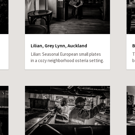
Lilian, Grey Lynn, Auckland
B
Lilian: Seasonal European small plates
T
in a cozy neighborhood osteria setting.
b