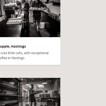
upple, Hastings
 cute little cafe, with exceptional
offee in Hastings