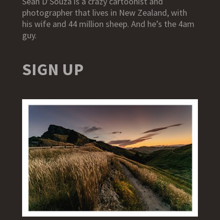
Sean D’Souza is a crazy cartoonist and
photographer that lives in New Zealand, with
his wife and 44 million sheep. And he’s the 4am
guy.
SIGN UP