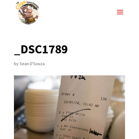
_DSC1789
by
Sean D'Souza