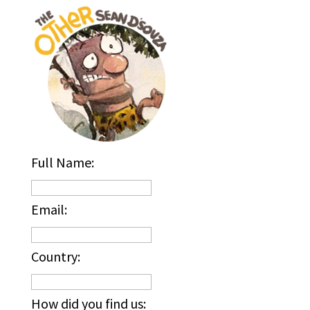
Full Name:
Email:
Country:
How did you find us: