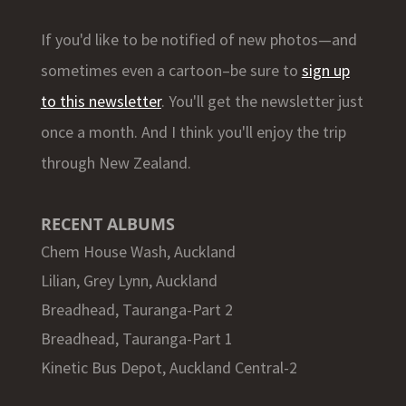
If you'd like to be notified of new photos—and
sometimes even a cartoon–be sure to
sign up
to this newsletter
. You'll get the newsletter just
once a month. And I think you'll enjoy the trip
through New Zealand.
RECENT ALBUMS
Chem House Wash, Auckland
Lilian, Grey Lynn, Auckland
Breadhead, Tauranga-Part 2
Breadhead, Tauranga-Part 1
Kinetic Bus Depot, Auckland Central-2