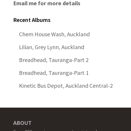
Email me for more details
Recent Albums
Chem House Wash, Auckland
Lilian, Grey Lynn, Auckland
Breadhead, Tauranga-Part 2
Breadhead, Tauranga-Part 1
Kinetic Bus Depot, Auckland Central-2
ABOUT