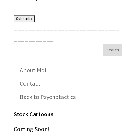
_____________________________
___________
About Moi
Contact
Back to Psychotactics
Stock Cartoons
Coming Soon!