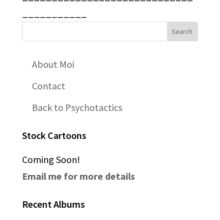
___________
About Moi
Contact
Back to Psychotactics
Stock Cartoons
Coming Soon!
Email me for more details
Recent Albums