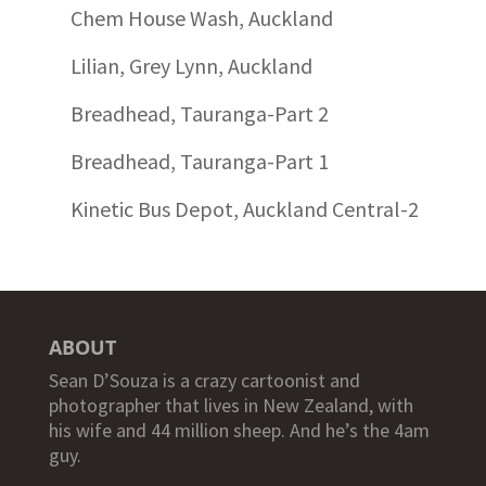
Chem House Wash, Auckland
Lilian, Grey Lynn, Auckland
Breadhead, Tauranga-Part 2
Breadhead, Tauranga-Part 1
Kinetic Bus Depot, Auckland Central-2
ABOUT
Sean D’Souza is a crazy cartoonist and
photographer that lives in New Zealand, with
his wife and 44 million sheep. And he’s the 4am
guy.