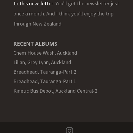
to this newsletter
. You'll get the newsletter just
once a month. And I think you'll enjoy the trip
through New Zealand.
RECENT ALBUMS
Chem House Wash, Auckland
Lilian, Grey Lynn, Auckland
Breadhead, Tauranga-Part 2
Breadhead, Tauranga-Part 1
Kinetic Bus Depot, Auckland Central-2