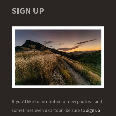
SIGN UP
If you'd like to be notified of new photos—and
sometimes even a cartoon–be sure to
sign up