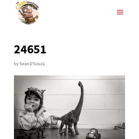
24651
by
Sean D'Souza