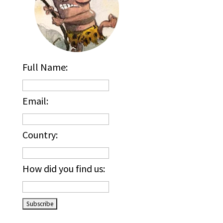
Full Name:
Email:
Country:
How did you find us:
_____________________________