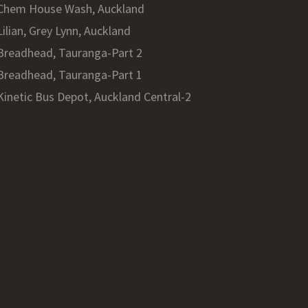
Chem House Wash, Auckland
Lilian, Grey Lynn, Auckland
Breadhead, Tauranga-Part 2
Breadhead, Tauranga-Part 1
Kinetic Bus Depot, Auckland Central-2