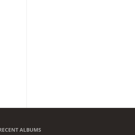
RECENT ALBUMS