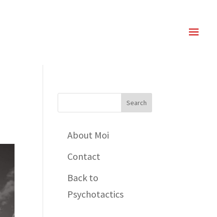
About Moi
Contact
Back to
Psychotactics