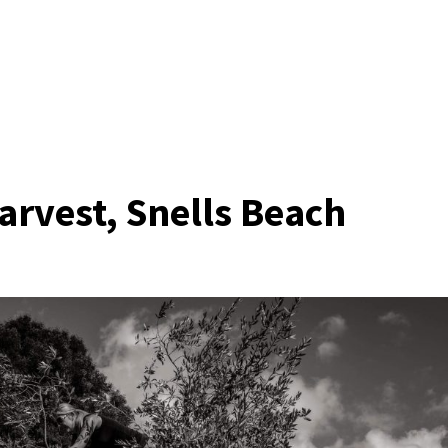
arvest, Snells Beach