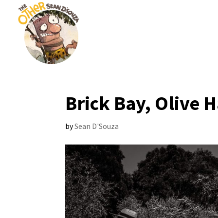
Brick Bay, Olive H
by
Sean D'Souza