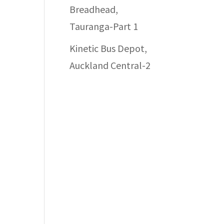
Breadhead,
Tauranga-Part 1
Kinetic Bus Depot,
Auckland Central-2