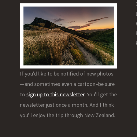
If you'd like to be notified of new photos
—and sometimes even a cartoon–be sure
to
sign up to this newsletter
. You'll get the
newsletter just once a month. And I think
you'll enjoy the trip through New Zealand.