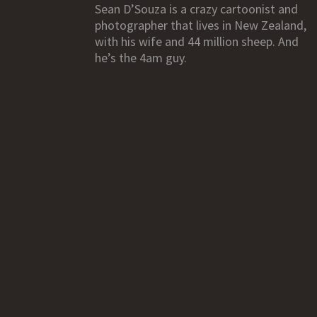
Sean D’Souza is a crazy cartoonist and
photographer that lives in New Zealand,
with his wife and 44 million sheep. And
he’s the 4am guy.