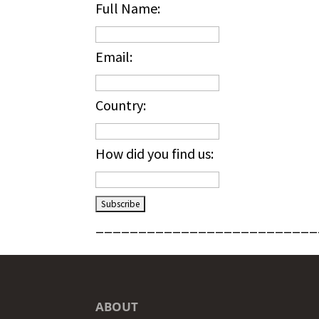
Full Name:
Email:
Country:
How did you find us:
__________________________
ABOUT