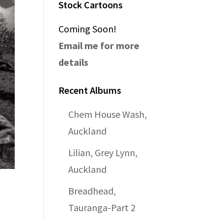
Stock Cartoons
Coming Soon!
Email me for more
details
Recent Albums
Chem House Wash,
Auckland
Lilian, Grey Lynn,
Auckland
Breadhead,
Tauranga-Part 2