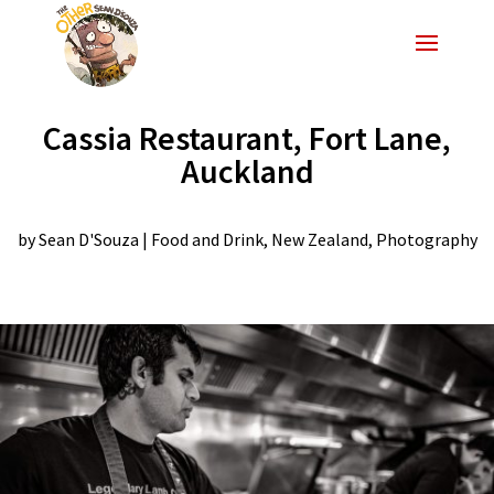
Cassia Restaurant, Fort Lane,
Auckland
by
Sean D'Souza
|
Food and Drink
,
New Zealand
,
Photography