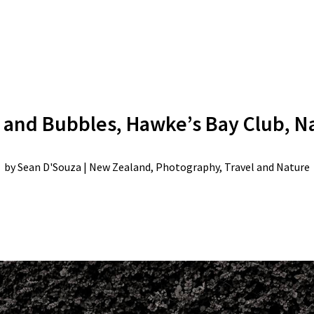
 and Bubbles, Hawke’s Bay Club, N
by
Sean D'Souza
|
New Zealand
,
Photography
,
Travel and Nature