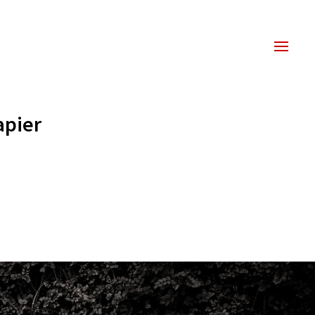
apier