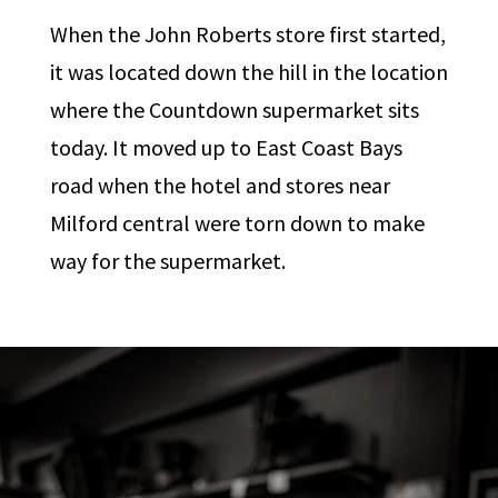
When the John Roberts store first started,
it was located down the hill in the location
where the Countdown supermarket sits
today. It moved up to East Coast Bays
road when the hotel and stores near
Milford central were torn down to make
way for the supermarket.