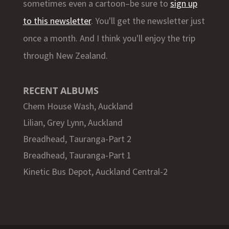
sometimes even a cartoon–be sure to
sign up
to this newsletter
. You'll get the newsletter just
once a month. And I think you'll enjoy the trip
through New Zealand.
RECENT ALBUMS
Chem House Wash, Auckland
Lilian, Grey Lynn, Auckland
Breadhead, Tauranga-Part 2
Breadhead, Tauranga-Part 1
Kinetic Bus Depot, Auckland Central-2