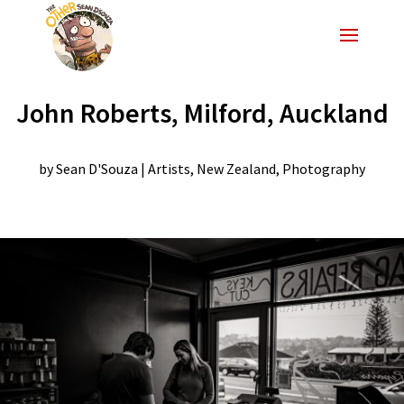
John Roberts, Milford, Auckland
by
Sean D'Souza
|
Artists
,
New Zealand
,
Photography