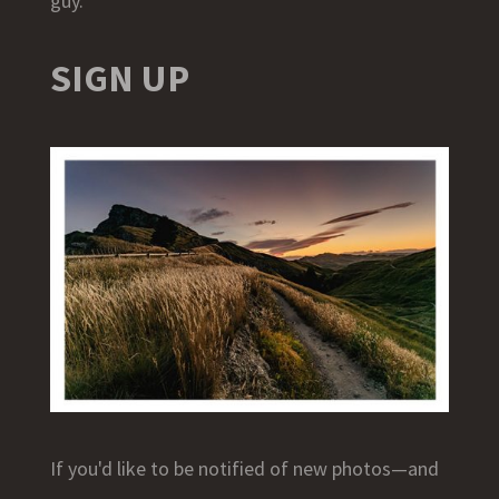
guy.
SIGN UP
If you'd like to be notified of new photos—and