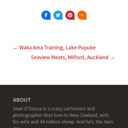
←
Waka Ama Training, Lake Pupuke
Seaview Meats, Milford, Auckland
→
ABOUT
Sean D’Souza is a crazy cartoonist and
photographer that lives in New Zealand, with
his wife and 44 million sheep. And he’s the 4am