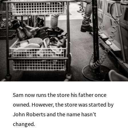
Sam now runs the store his father once
owned. However, the store was started by
John Roberts and the name hasn’t
changed.