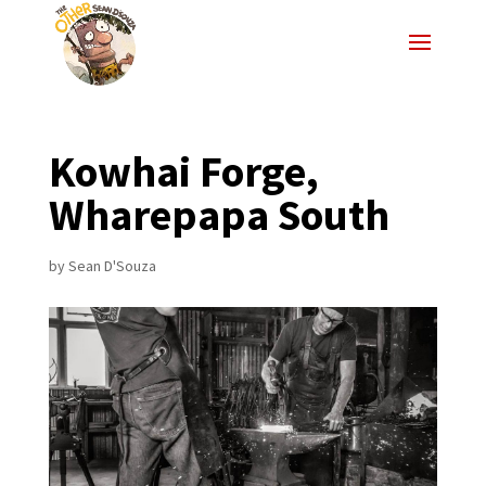
Kowhai Forge,
Wharepapa South
by
Sean D'Souza