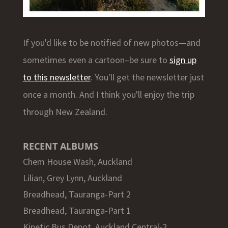
If you'd like to be notified of new photos—and
sometimes even a cartoon–be sure to
sign up
to this newsletter
. You'll get the newsletter just
once a month. And I think you'll enjoy the trip
through New Zealand.
RECENT ALBUMS
Chem House Wash, Auckland
Lilian, Grey Lynn, Auckland
Breadhead, Tauranga-Part 2
Breadhead, Tauranga-Part 1
Kinetic Bus Depot, Auckland Central-2