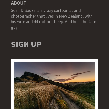
ABOUT
Sean D’Souza is a crazy cartoonist and
photographer that lives in New Zealand, with
his wife and 44 million sheep. And he’s the 4am
guy.
SIGN UP