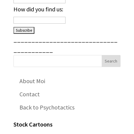
How did you find us:
_____________________________
___________
About Moi
Contact
Back to Psychotactics
Stock Cartoons