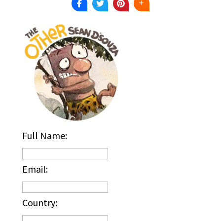
Full Name:
Email:
Country: