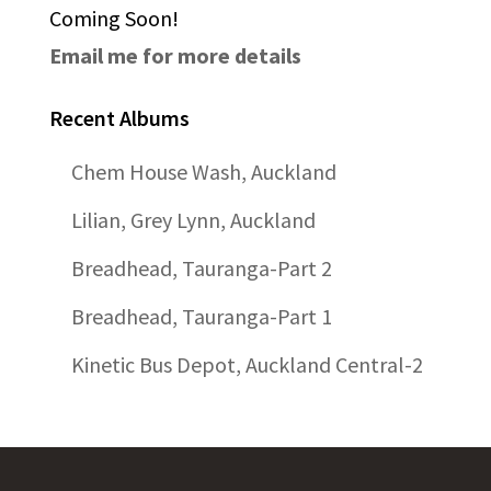
Coming Soon!
Email me for more details
Recent Albums
Chem House Wash, Auckland
Lilian, Grey Lynn, Auckland
Breadhead, Tauranga-Part 2
Breadhead, Tauranga-Part 1
Kinetic Bus Depot, Auckland Central-2