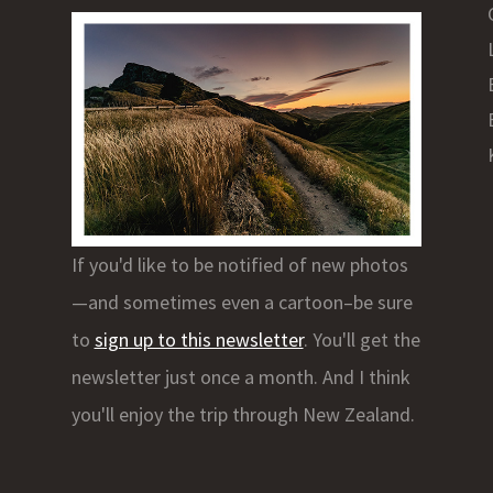
If you'd like to be notified of new photos
—and sometimes even a cartoon–be sure
to
sign up to this newsletter
. You'll get the
newsletter just once a month. And I think
you'll enjoy the trip through New Zealand.