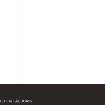
RECENT ALBUMS