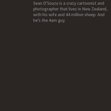
Sean D’Souza is a crazy cartoonist and
photographer that lives in New Zealand,
with his wife and 44 million sheep. And
he’s the 4am guy.