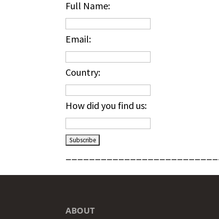
Full Name:
Email:
Country:
How did you find us:
__________________________
ABOUT