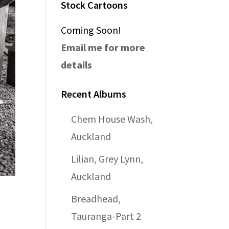
Stock Cartoons
Coming Soon!
Email me for more
details
Recent Albums
Chem House Wash,
Auckland
Lilian, Grey Lynn,
Auckland
Breadhead,
Tauranga-Part 2