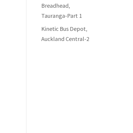
Breadhead,
Tauranga-Part 1
Kinetic Bus Depot,
Auckland Central-2