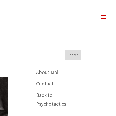
About Moi
Contact
Back to
Psychotactics