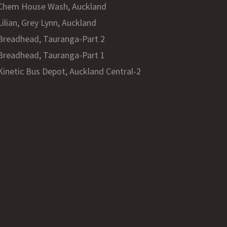
Chem House Wash, Auckland
Lilian, Grey Lynn, Auckland
Breadhead, Tauranga-Part 2
Breadhead, Tauranga-Part 1
Kinetic Bus Depot, Auckland Central-2