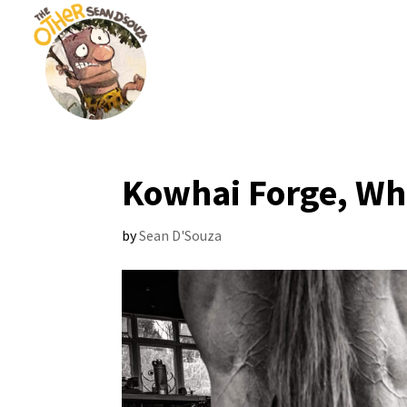
Kowhai Forge, W
by
Sean D'Souza