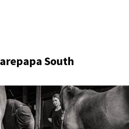
harepapa South