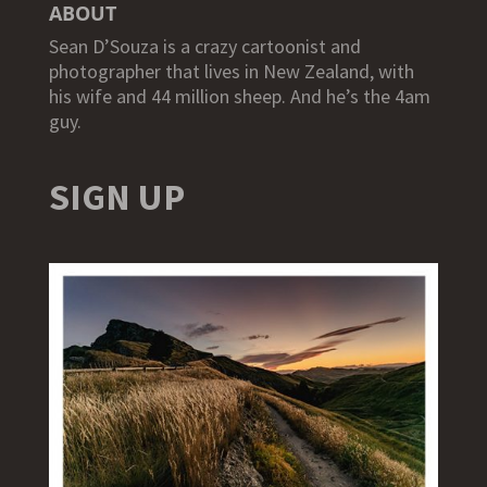
ABOUT
Sean D’Souza is a crazy cartoonist and
photographer that lives in New Zealand, with
his wife and 44 million sheep. And he’s the 4am
guy.
SIGN UP