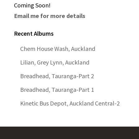
Coming Soon!
Email me for more details
Recent Albums
Chem House Wash, Auckland
Lilian, Grey Lynn, Auckland
Breadhead, Tauranga-Part 2
Breadhead, Tauranga-Part 1
Kinetic Bus Depot, Auckland Central-2