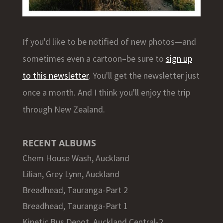
If you'd like to be notified of new photos—and
sometimes even a cartoon–be sure to
sign up
to this newsletter
. You'll get the newsletter just
once a month. And I think you'll enjoy the trip
through New Zealand.
RECENT ALBUMS
Chem House Wash, Auckland
Lilian, Grey Lynn, Auckland
Breadhead, Tauranga-Part 2
Breadhead, Tauranga-Part 1
Kinetic Bus Depot, Auckland Central-2