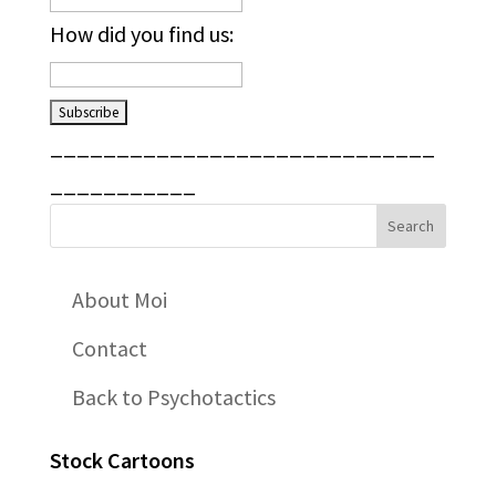
How did you find us:
_____________________________
___________
About Moi
Contact
Back to Psychotactics
Stock Cartoons