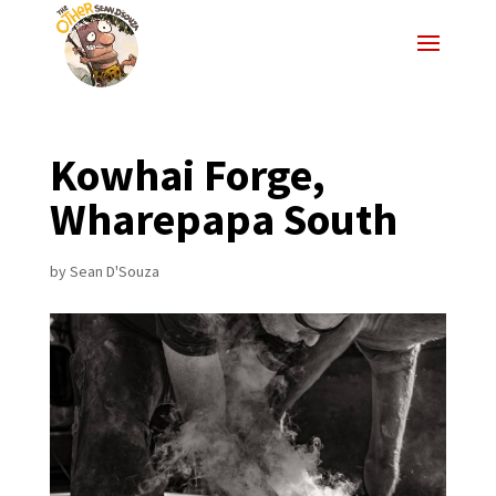
Kowhai Forge,
Wharepapa South
by
Sean D'Souza