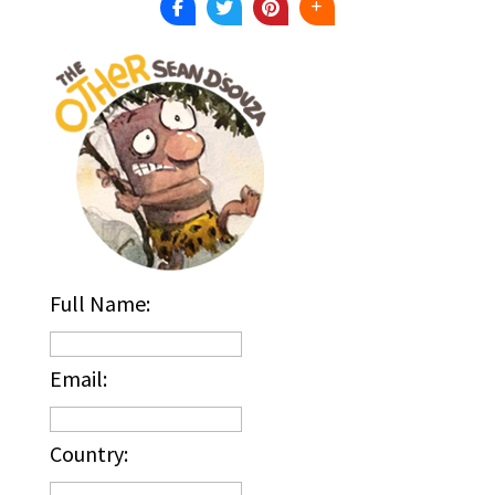
Full Name:
Email:
Country: