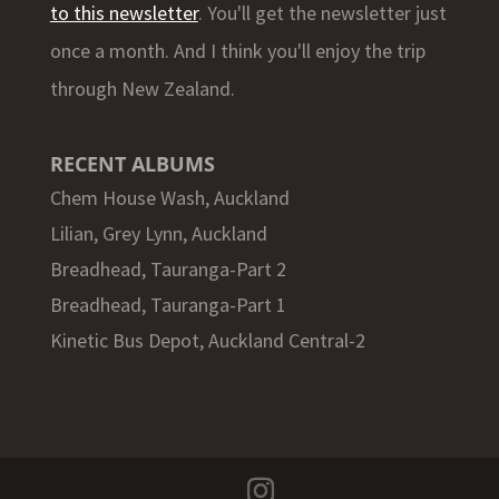
to this newsletter
. You'll get the newsletter just
once a month. And I think you'll enjoy the trip
through New Zealand.
RECENT ALBUMS
Chem House Wash, Auckland
Lilian, Grey Lynn, Auckland
Breadhead, Tauranga-Part 2
Breadhead, Tauranga-Part 1
Kinetic Bus Depot, Auckland Central-2