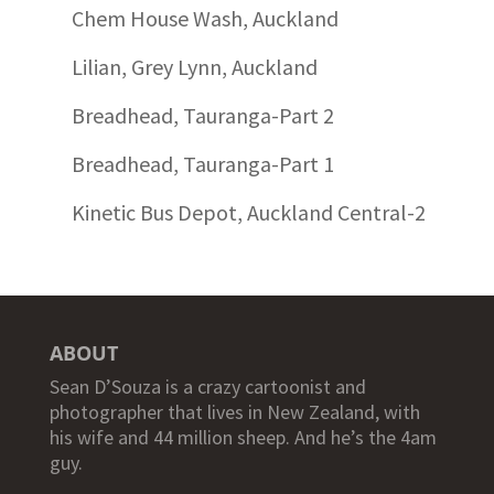
Chem House Wash, Auckland
Lilian, Grey Lynn, Auckland
Breadhead, Tauranga-Part 2
Breadhead, Tauranga-Part 1
Kinetic Bus Depot, Auckland Central-2
ABOUT
Sean D’Souza is a crazy cartoonist and
photographer that lives in New Zealand, with
his wife and 44 million sheep. And he’s the 4am
guy.