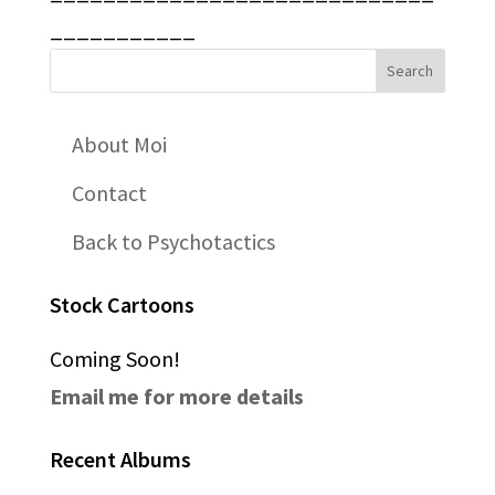
___________
About Moi
Contact
Back to Psychotactics
Stock Cartoons
Coming Soon!
Email me for more details
Recent Albums