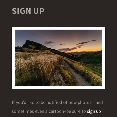
SIGN UP
If you'd like to be notified of new photos—and
sometimes even a cartoon–be sure to
sign up