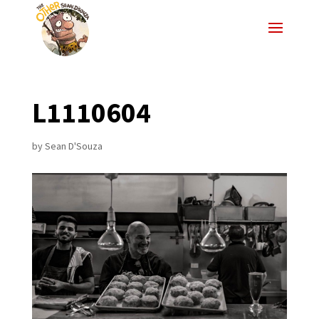
L1110604
by
Sean D'Souza