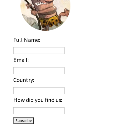
Full Name:
Email:
Country:
How did you find us:
_____________________________