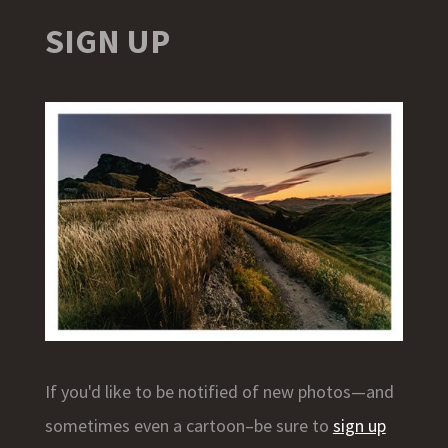
SIGN UP
If you'd like to be notified of new photos—and
sometimes even a cartoon–be sure to
sign up