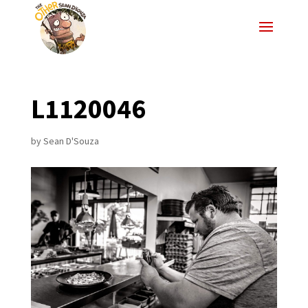
L1120046
by
Sean D'Souza