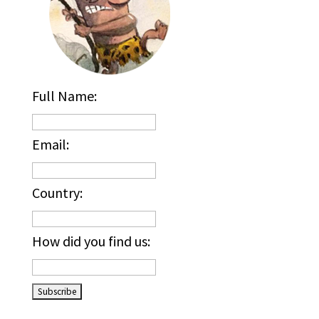
Full Name:
Email:
Country:
How did you find us:
_____________________________