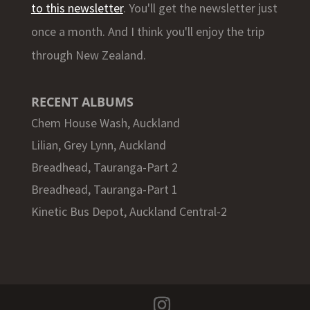
to this newsletter
. You'll get the newsletter just
once a month. And I think you'll enjoy the trip
through New Zealand.
RECENT ALBUMS
Chem House Wash, Auckland
Lilian, Grey Lynn, Auckland
Breadhead, Tauranga-Part 2
Breadhead, Tauranga-Part 1
Kinetic Bus Depot, Auckland Central-2