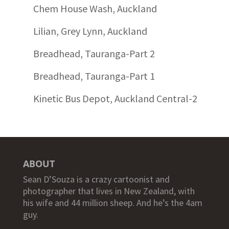
Chem House Wash, Auckland
Lilian, Grey Lynn, Auckland
Breadhead, Tauranga-Part 2
Breadhead, Tauranga-Part 1
Kinetic Bus Depot, Auckland Central-2
ABOUT
Sean D’Souza is a crazy cartoonist and
photographer that lives in New Zealand, with
his wife and 44 million sheep. And he’s the 4am
guy.