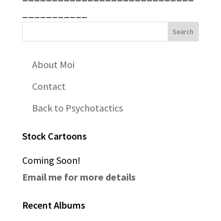
___________
About Moi
Contact
Back to Psychotactics
Stock Cartoons
Coming Soon!
Email me for more details
Recent Albums