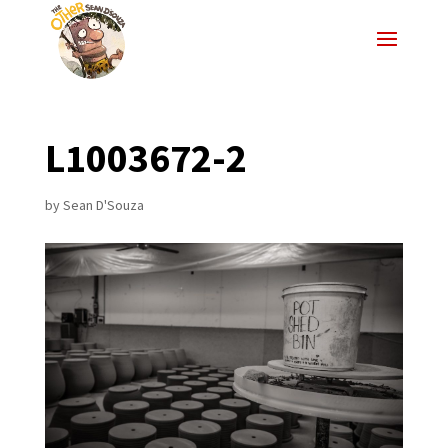
L1003672-2
by
Sean D'Souza