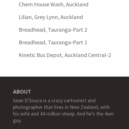
Chem House Wash, Auckland
Lilian, Grey Lynn, Auckland
Breadhead, Tauranga-Part 2
Breadhead, Tauranga-Part 1
Kinetic Bus Depot, Auckland Central-2
ABOUT
Sean D’Souza is a crazy cartoonist and
photographer that lives in New Zealand, with
his wife and 44 million sheep. And he’s the 4am
guy.