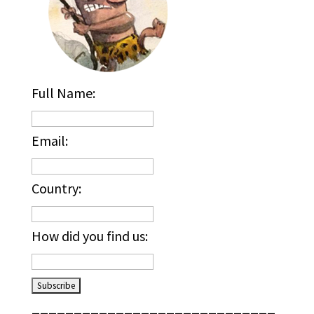
Full Name:
Email:
Country:
How did you find us:
_____________________________