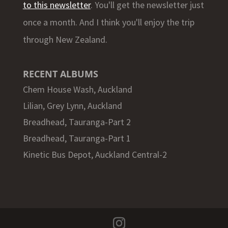
to this newsletter
. You'll get the newsletter just
once a month. And I think you'll enjoy the trip
through New Zealand.
RECENT ALBUMS
Chem House Wash, Auckland
Lilian, Grey Lynn, Auckland
Breadhead, Tauranga-Part 2
Breadhead, Tauranga-Part 1
Kinetic Bus Depot, Auckland Central-2