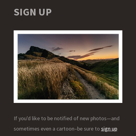
SIGN UP
If you'd like to be notified of new photos—and
sometimes even a cartoon–be sure to
sign up