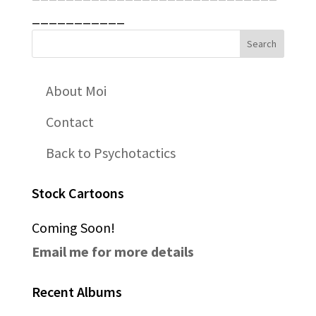
___________
About Moi
Contact
Back to Psychotactics
Stock Cartoons
Coming Soon!
Email me for more details
Recent Albums