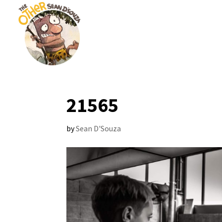
21565
by
Sean D'Souza