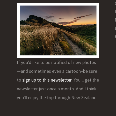
If you'd like to be notified of new photos
—and sometimes even a cartoon–be sure
to
sign up to this newsletter
. You'll get the
newsletter just once a month. And I think
you'll enjoy the trip through New Zealand.