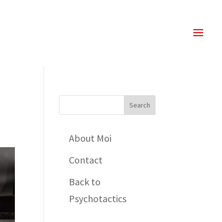
About Moi
Contact
Back to
Psychotactics