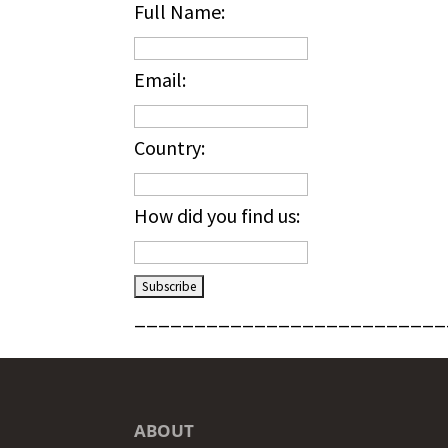
Full Name:
Email:
Country:
How did you find us:
__________________________
ABOUT