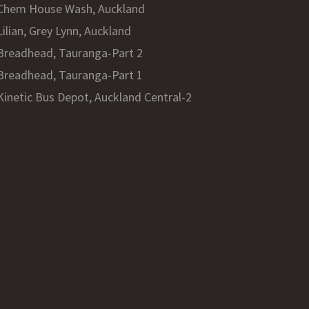
Chem House Wash, Auckland
Lilian, Grey Lynn, Auckland
Breadhead, Tauranga-Part 2
Breadhead, Tauranga-Part 1
Kinetic Bus Depot, Auckland Central-2