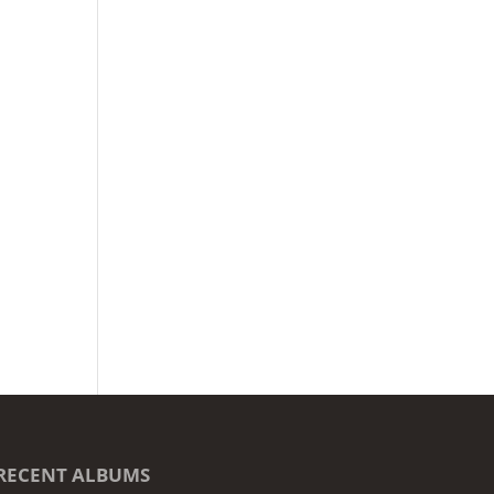
RECENT ALBUMS