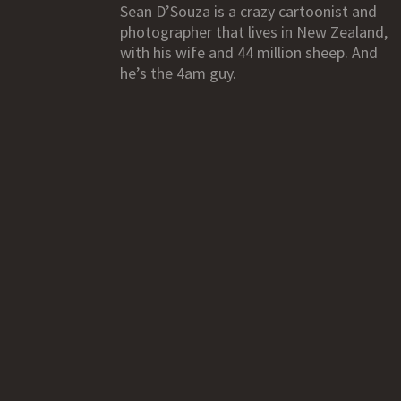
Sean D’Souza is a crazy cartoonist and
photographer that lives in New Zealand,
with his wife and 44 million sheep. And
he’s the 4am guy.