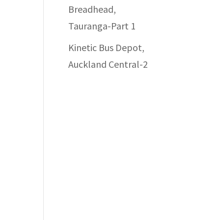
Breadhead,
Tauranga-Part 1
Kinetic Bus Depot,
Auckland Central-2