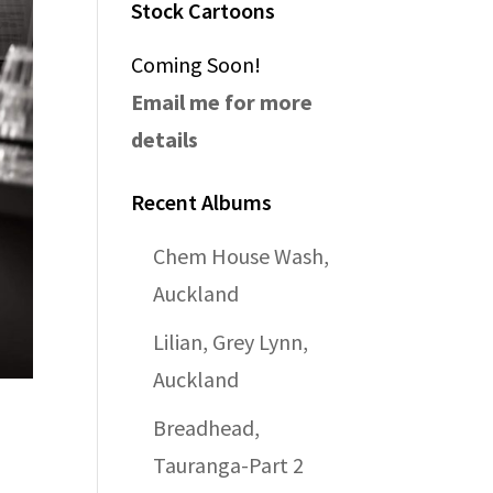
Stock Cartoons
Coming Soon!
Email me for more
details
Recent Albums
Chem House Wash,
Auckland
Lilian, Grey Lynn,
Auckland
Breadhead,
Tauranga-Part 2