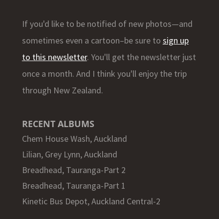
If you'd like to be notified of new photos—and
sometimes even a cartoon–be sure to
sign up
to this newsletter
. You'll get the newsletter just
once a month. And I think you'll enjoy the trip
through New Zealand.
RECENT ALBUMS
Chem House Wash, Auckland
Lilian, Grey Lynn, Auckland
Breadhead, Tauranga-Part 2
Breadhead, Tauranga-Part 1
Kinetic Bus Depot, Auckland Central-2