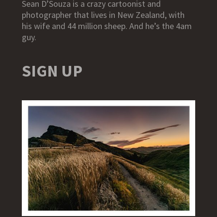
Sean D’Souza is a crazy cartoonist and
photographer that lives in New Zealand, with
his wife and 44 million sheep. And he’s the 4am
guy.
SIGN UP