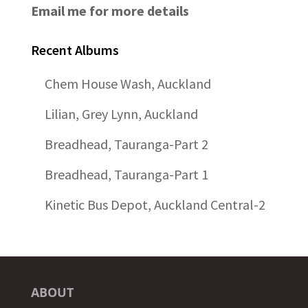
Email me for more details
Recent Albums
Chem House Wash, Auckland
Lilian, Grey Lynn, Auckland
Breadhead, Tauranga-Part 2
Breadhead, Tauranga-Part 1
Kinetic Bus Depot, Auckland Central-2
ABOUT