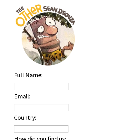
Full Name:
Email:
Country:
How did you find us: