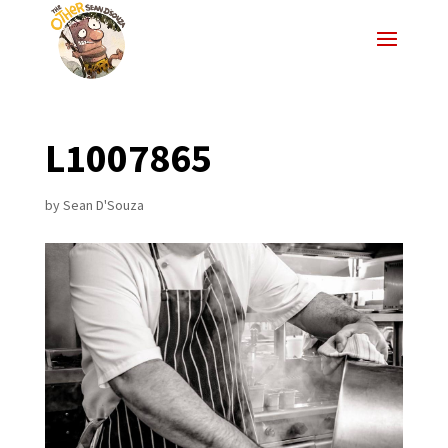
L1007865
by
Sean D'Souza