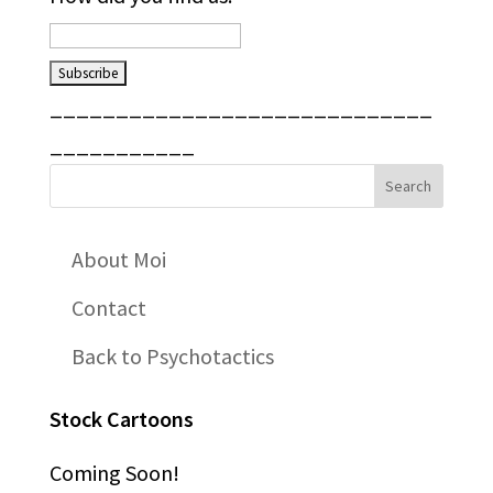
_____________________________
___________
About Moi
Contact
Back to Psychotactics
Stock Cartoons
Coming Soon!