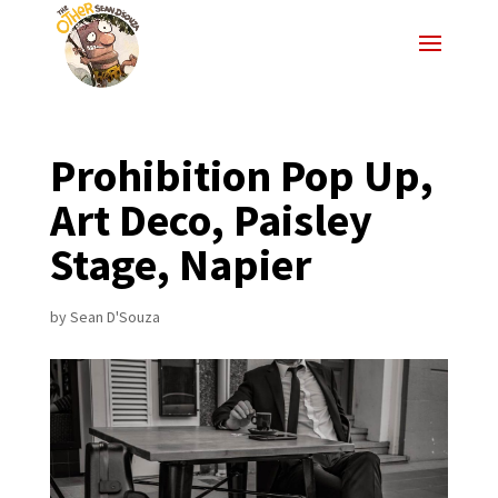
Prohibition Pop Up,
Art Deco, Paisley
Stage, Napier
by
Sean D'Souza