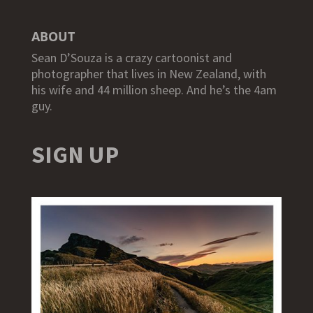
ABOUT
Sean D’Souza is a crazy cartoonist and
photographer that lives in New Zealand, with
his wife and 44 million sheep. And he’s the 4am
guy.
SIGN UP