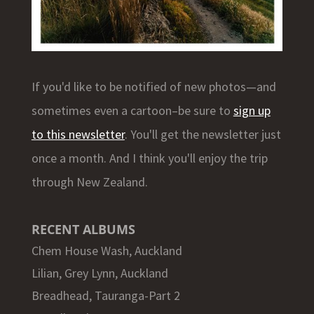
If you'd like to be notified of new photos—and
sometimes even a cartoon–be sure to
sign up
to this newsletter
. You'll get the newsletter just
once a month. And I think you'll enjoy the trip
through New Zealand.
RECENT ALBUMS
Chem House Wash, Auckland
Lilian, Grey Lynn, Auckland
Breadhead, Tauranga-Part 2