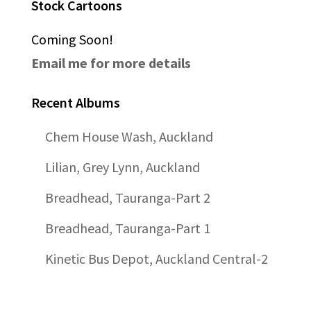
Stock Cartoons
Coming Soon!
Email me for more details
Recent Albums
Chem House Wash, Auckland
Lilian, Grey Lynn, Auckland
Breadhead, Tauranga-Part 2
Breadhead, Tauranga-Part 1
Kinetic Bus Depot, Auckland Central-2