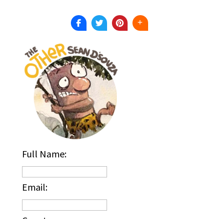
Full Name:
Email: