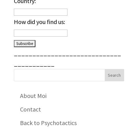
Country:
How did you find us:
_____________________________
___________
About Moi
Contact
Back to Psychotactics