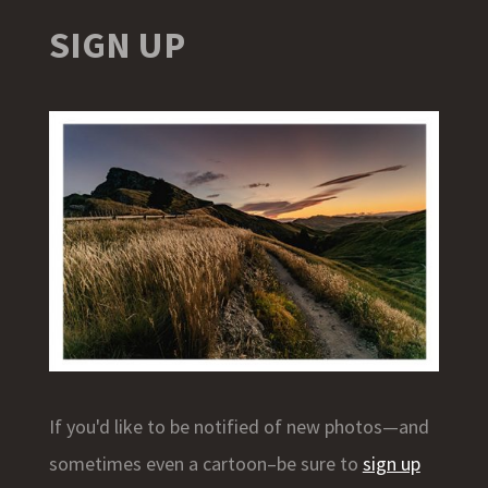
SIGN UP
If you'd like to be notified of new photos—and
sometimes even a cartoon–be sure to
sign up