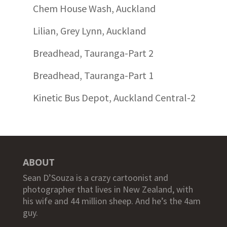
Chem House Wash, Auckland
Lilian, Grey Lynn, Auckland
Breadhead, Tauranga-Part 2
Breadhead, Tauranga-Part 1
Kinetic Bus Depot, Auckland Central-2
ABOUT
Sean D’Souza is a crazy cartoonist and
photographer that lives in New Zealand, with
his wife and 44 million sheep. And he’s the 4am
guy.