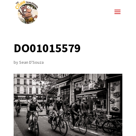
DO01015579
by
Sean D'Souza