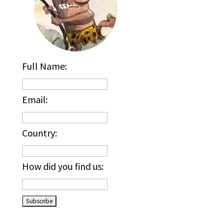
Full Name:
Email:
Country:
How did you find us:
_____________________________