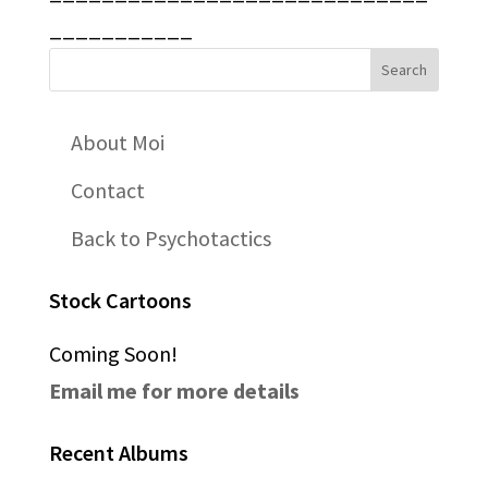
___________
About Moi
Contact
Back to Psychotactics
Stock Cartoons
Coming Soon!
Email me for more details
Recent Albums