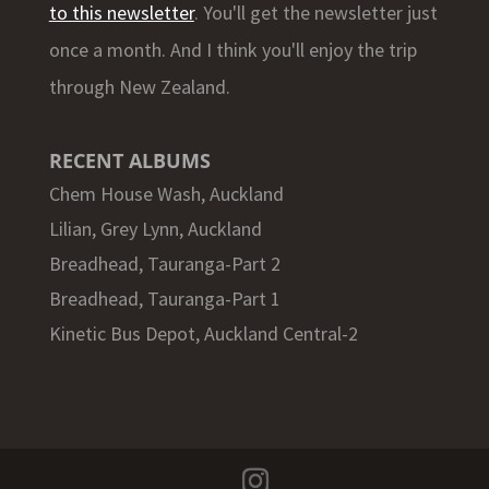
to this newsletter
. You'll get the newsletter just
once a month. And I think you'll enjoy the trip
through New Zealand.
RECENT ALBUMS
Chem House Wash, Auckland
Lilian, Grey Lynn, Auckland
Breadhead, Tauranga-Part 2
Breadhead, Tauranga-Part 1
Kinetic Bus Depot, Auckland Central-2