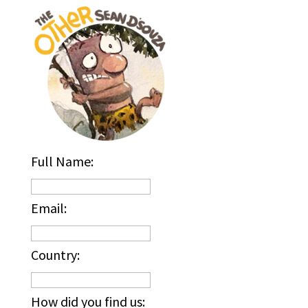
Full Name:
Email:
Country:
How did you find us: