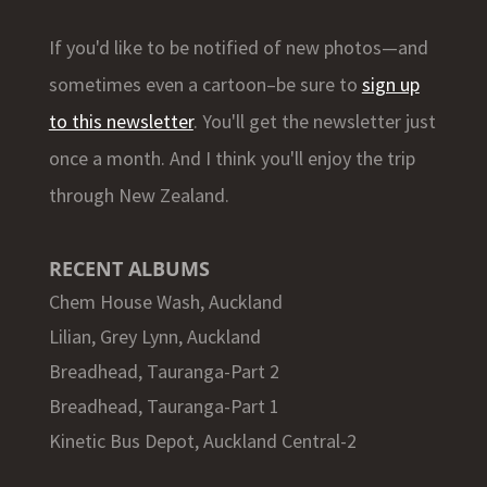
If you'd like to be notified of new photos—and
sometimes even a cartoon–be sure to
sign up
to this newsletter
. You'll get the newsletter just
once a month. And I think you'll enjoy the trip
through New Zealand.
RECENT ALBUMS
Chem House Wash, Auckland
Lilian, Grey Lynn, Auckland
Breadhead, Tauranga-Part 2
Breadhead, Tauranga-Part 1
Kinetic Bus Depot, Auckland Central-2