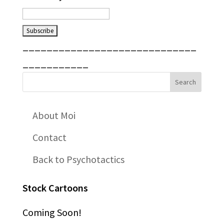
_____________________________
___________
About Moi
Contact
Back to Psychotactics
Stock Cartoons
Coming Soon!