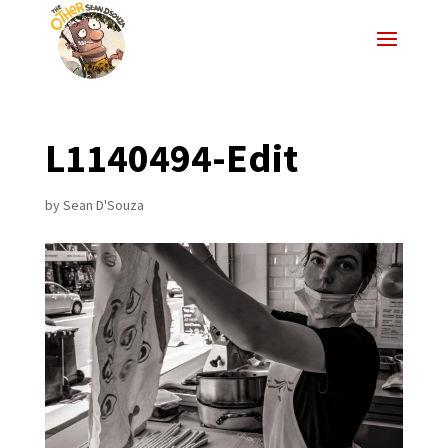
L1140494-Edit
by
Sean D'Souza