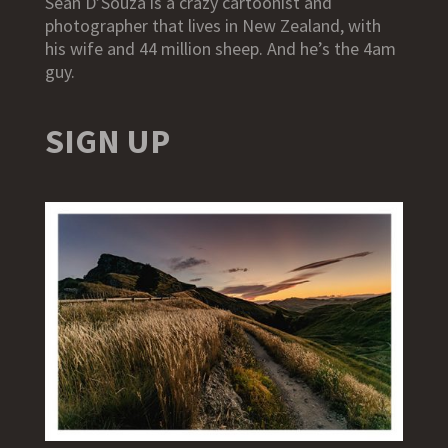
Sean D’Souza is a crazy cartoonist and
photographer that lives in New Zealand, with
his wife and 44 million sheep. And he’s the 4am
guy.
SIGN UP