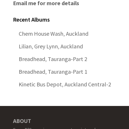
Email me for more details
Recent Albums
Chem House Wash, Auckland
Lilian, Grey Lynn, Auckland
Breadhead, Tauranga-Part 2
Breadhead, Tauranga-Part 1
Kinetic Bus Depot, Auckland Central-2
ABOUT