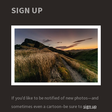
SIGN UP
If you'd like to be notified of new photos—and
sometimes even a cartoon–be sure to
sign up