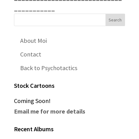
___________
About Moi
Contact
Back to Psychotactics
Stock Cartoons
Coming Soon!
Email me for more details
Recent Albums