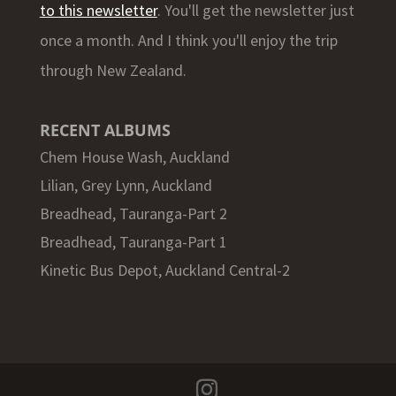
to this newsletter
. You'll get the newsletter just
once a month. And I think you'll enjoy the trip
through New Zealand.
RECENT ALBUMS
Chem House Wash, Auckland
Lilian, Grey Lynn, Auckland
Breadhead, Tauranga-Part 2
Breadhead, Tauranga-Part 1
Kinetic Bus Depot, Auckland Central-2