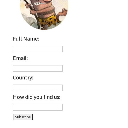
Full Name:
Email:
Country:
How did you find us:
_____________________________