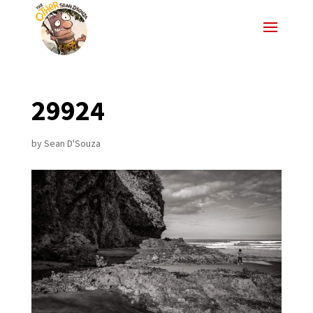
29924
by
Sean D'Souza