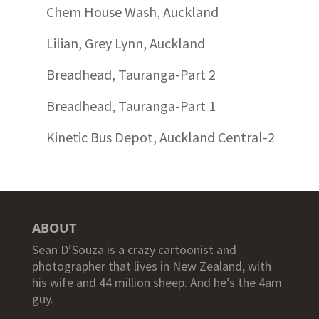
Chem House Wash, Auckland
Lilian, Grey Lynn, Auckland
Breadhead, Tauranga-Part 2
Breadhead, Tauranga-Part 1
Kinetic Bus Depot, Auckland Central-2
ABOUT
Sean D’Souza is a crazy cartoonist and
photographer that lives in New Zealand, with
his wife and 44 million sheep. And he’s the 4am
guy.