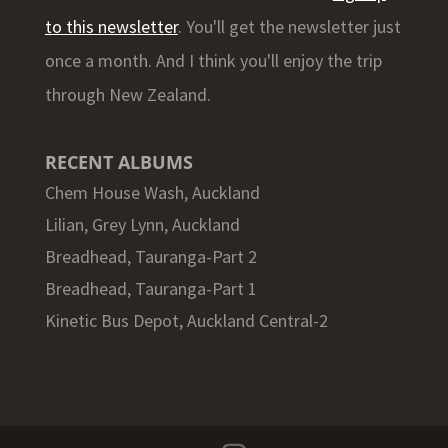
to this newsletter
. You'll get the newsletter just
once a month. And I think you'll enjoy the trip
through New Zealand.
RECENT ALBUMS
Chem House Wash, Auckland
Lilian, Grey Lynn, Auckland
Breadhead, Tauranga-Part 2
Breadhead, Tauranga-Part 1
Kinetic Bus Depot, Auckland Central-2