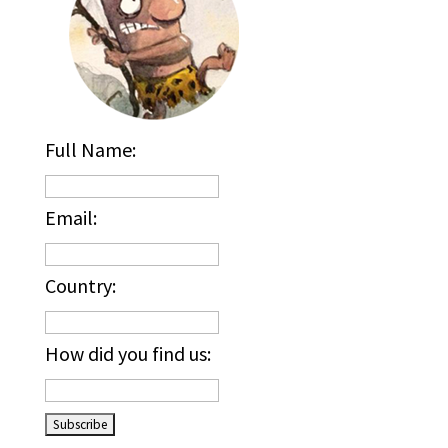
Full Name:
Email:
Country:
How did you find us: