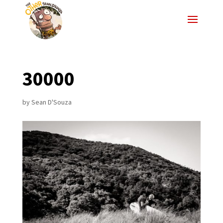
30000
by
Sean D'Souza