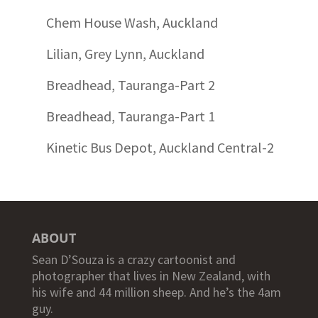
Chem House Wash, Auckland
Lilian, Grey Lynn, Auckland
Breadhead, Tauranga-Part 2
Breadhead, Tauranga-Part 1
Kinetic Bus Depot, Auckland Central-2
ABOUT
Sean D’Souza is a crazy cartoonist and
photographer that lives in New Zealand, with
his wife and 44 million sheep. And he’s the 4am
guy.