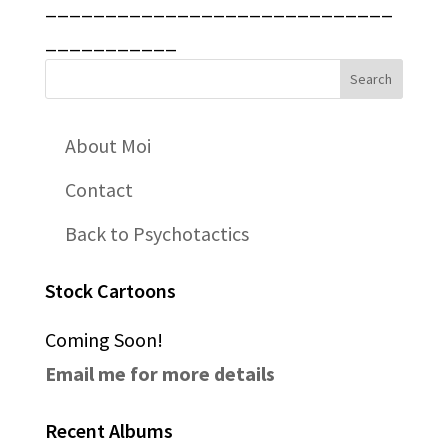
_____________________________
___________
About Moi
Contact
Back to Psychotactics
Stock Cartoons
Coming Soon!
Email me for more details
Recent Albums