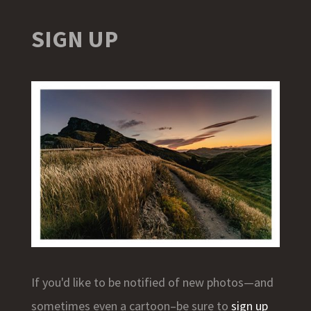
SIGN UP
If you'd like to be notified of new photos—and
sometimes even a cartoon–be sure to
sign up