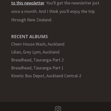
to this newsletter
. You'll get the newsletter just
once a month. And I think you'll enjoy the trip
through New Zealand.
RECENT ALBUMS
Chem House Wash, Auckland
Lilian, Grey Lynn, Auckland
Breadhead, Tauranga-Part 2
Breadhead, Tauranga-Part 1
Kinetic Bus Depot, Auckland Central-2