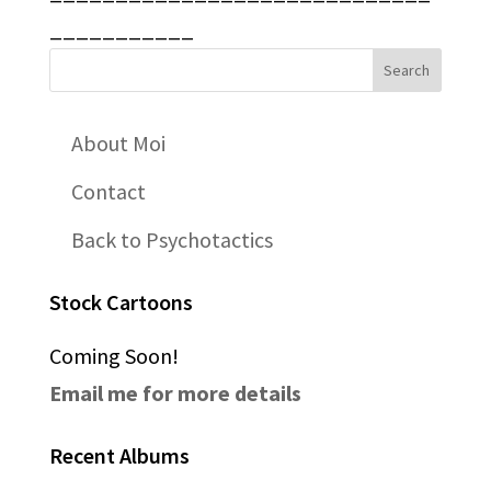
___________
About Moi
Contact
Back to Psychotactics
Stock Cartoons
Coming Soon!
Email me for more details
Recent Albums