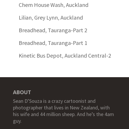
Chem House Wash, Auckland
Lilian, Grey Lynn, Auckland
Breadhead, Tauranga-Part 2
Breadhead, Tauranga-Part 1
Kinetic Bus Depot, Auckland Central-2
ABOUT
Sean D’Souza is a crazy cartoonist and
photographer that lives in New Zealand, with
his wife and 44 million sheep. And he’s the 4am
guy.