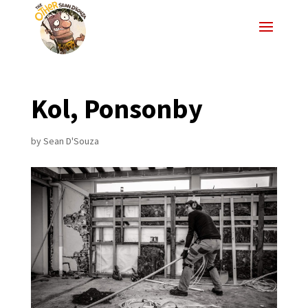
Kol, Ponsonby
by
Sean D'Souza