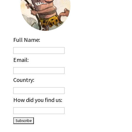
Full Name:
Email:
Country:
How did you find us:
_____________________________