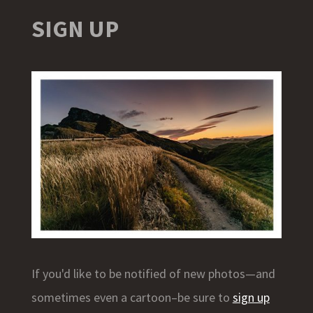
SIGN UP
If you'd like to be notified of new photos—and
sometimes even a cartoon–be sure to
sign up