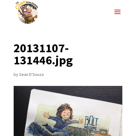
20131107-
131446.jpg
by
Sean D'Souza