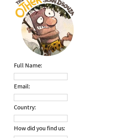
Full Name:
Email:
Country:
How did you find us: