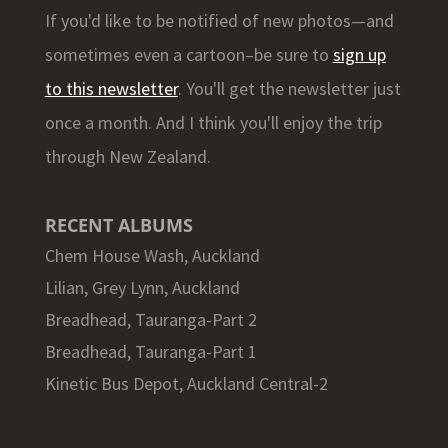
If you'd like to be notified of new photos—and
sometimes even a cartoon–be sure to
sign up
to this newsletter
. You'll get the newsletter just
once a month. And I think you'll enjoy the trip
through New Zealand.
RECENT ALBUMS
Chem House Wash, Auckland
Lilian, Grey Lynn, Auckland
Breadhead, Tauranga-Part 2
Breadhead, Tauranga-Part 1
Kinetic Bus Depot, Auckland Central-2