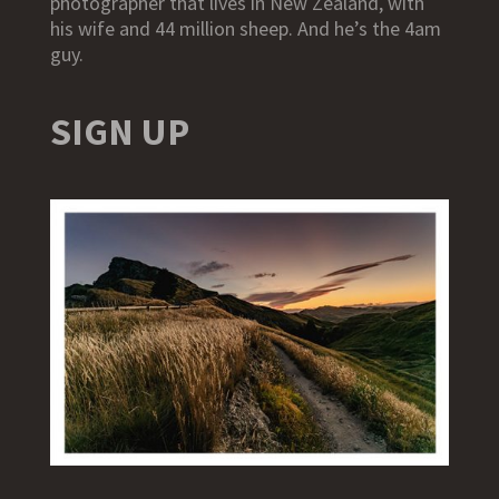
photographer that lives in New Zealand, with
his wife and 44 million sheep. And he’s the 4am
guy.
SIGN UP