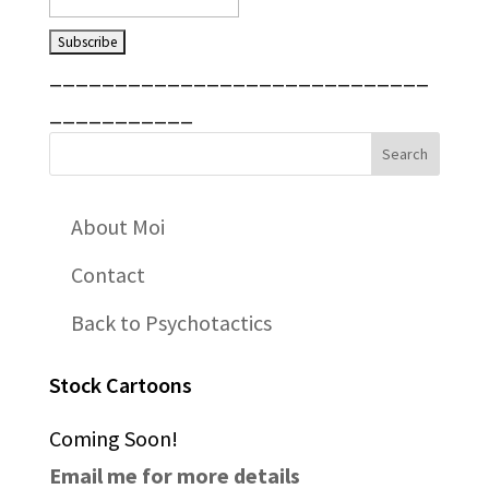
_____________________________
___________
About Moi
Contact
Back to Psychotactics
Stock Cartoons
Coming Soon!
Email me for more details