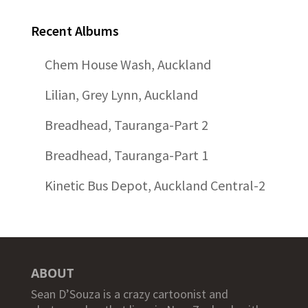
Recent Albums
Chem House Wash, Auckland
Lilian, Grey Lynn, Auckland
Breadhead, Tauranga-Part 2
Breadhead, Tauranga-Part 1
Kinetic Bus Depot, Auckland Central-2
ABOUT
Sean D’Souza is a crazy cartoonist and