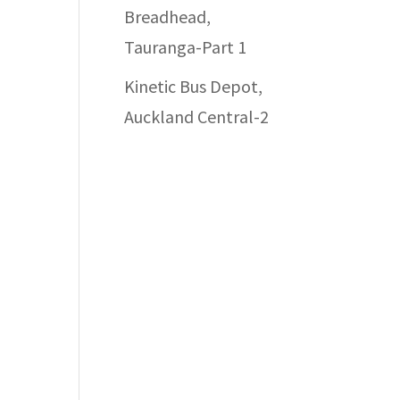
Breadhead,
Tauranga-Part 1
Kinetic Bus Depot,
Auckland Central-2