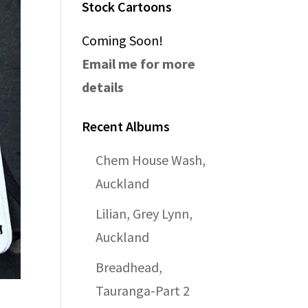
Stock Cartoons
Coming Soon!
Email me for more
details
Recent Albums
Chem House Wash,
Auckland
Lilian, Grey Lynn,
Auckland
Breadhead,
Tauranga-Part 2