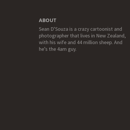
ABOUT
Sean D’Souza is a crazy cartoonist and
photographer that lives in New Zealand,
with his wife and 44 million sheep. And
he’s the 4am guy.