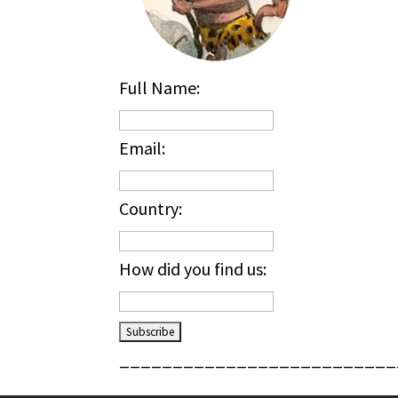
Full Name:
Email:
Country:
How did you find us:
__________________________