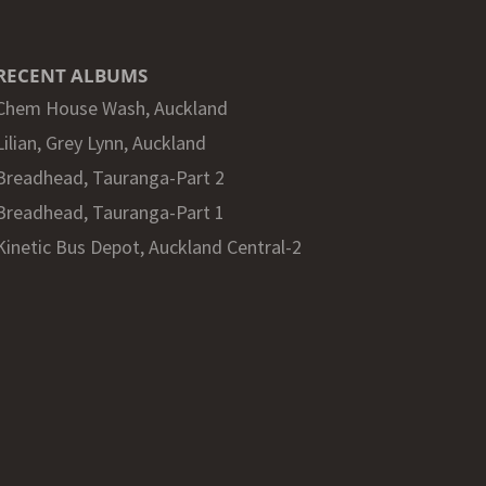
RECENT ALBUMS
Chem House Wash, Auckland
Lilian, Grey Lynn, Auckland
Breadhead, Tauranga-Part 2
Breadhead, Tauranga-Part 1
Kinetic Bus Depot, Auckland Central-2