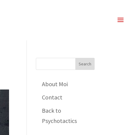
About Moi
Contact
Back to
Psychotactics