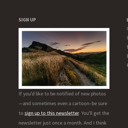
SIGN UP
If you'd like to be notified of new photos
—and sometimes even a cartoon–be sure
to
sign up to this newsletter
. You'll get the
newsletter just once a month. And I think