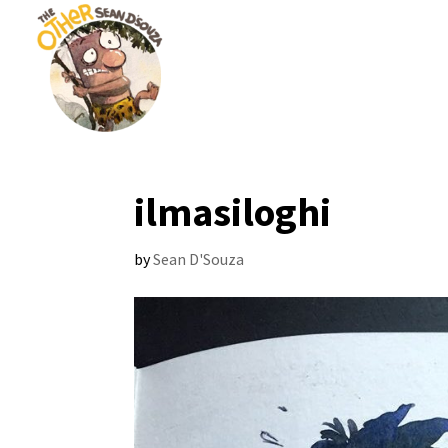
ilmasiloghi
by
Sean D'Souza