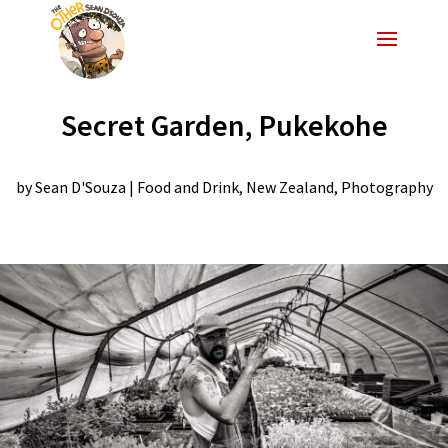
Secret Garden, Pukekohe
by
Sean D'Souza
|
Food and Drink
,
New Zealand
,
Photography