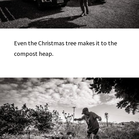
Even the Christmas tree makes it to the
compost heap.