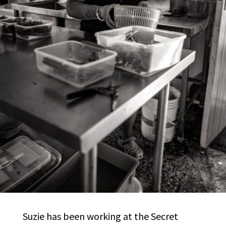
Suzie has been working at the Secret