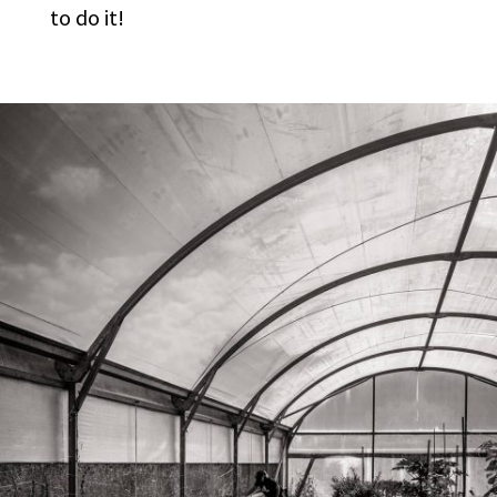
to do it!