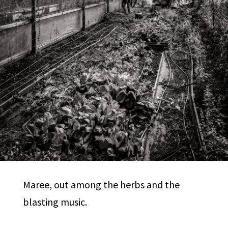
Maree, out among the herbs and the
blasting music.