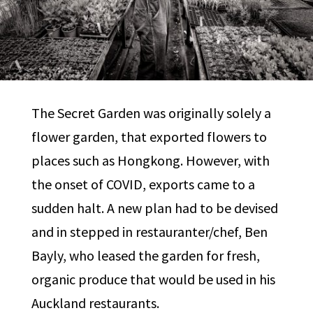
The Secret Garden was originally solely a
flower garden, that exported flowers to
places such as Hongkong. However, with
the onset of COVID, exports came to a
sudden halt. A new plan had to be devised
and in stepped in restauranter/chef, Ben
Bayly, who leased the garden for fresh,
organic produce that would be used in his
Auckland restaurants.