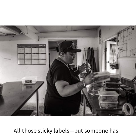
All those sticky labels—but someone has