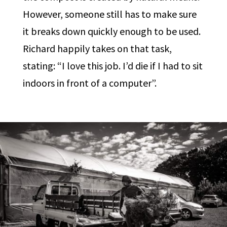
However, someone still has to make sure
it breaks down quickly enough to be used.
Richard happily takes on that task,
stating: “I love this job. I’d die if I had to sit
indoors in front of a computer”.