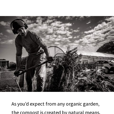
As you’d expect from any organic garden,
the compost is created by natural means.