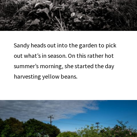
Sandy heads out into the garden to pick
out what’s in season. On this rather hot
summer’s morning, she started the day
harvesting yellow beans.