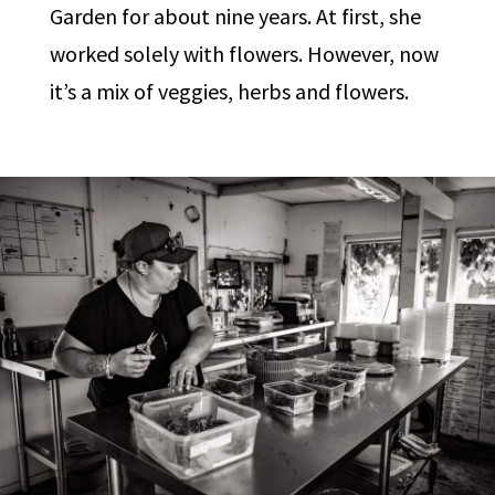
Garden for about nine years. At first, she
worked solely with flowers. However, now
it’s a mix of veggies, herbs and flowers.