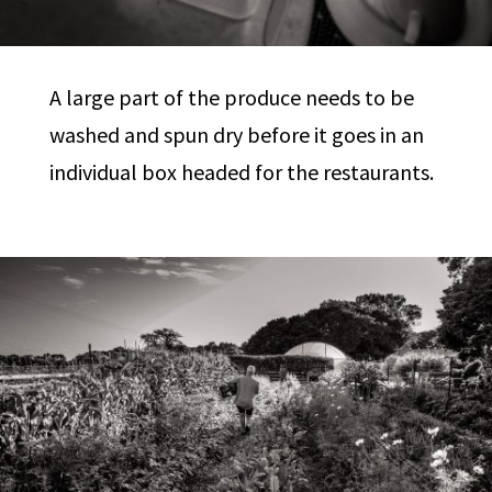
A large part of the produce needs to be
washed and spun dry before it goes in an
individual box headed for the restaurants.