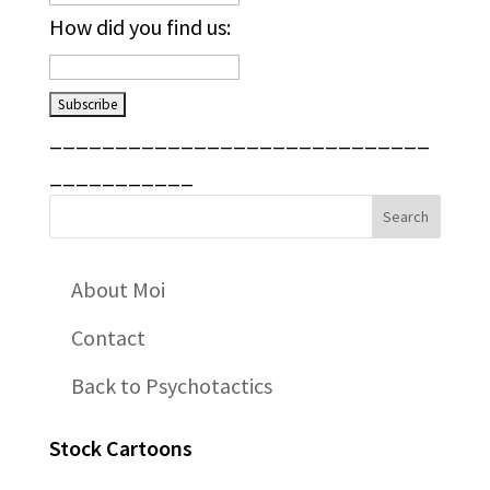
How did you find us:
_____________________________
___________
About Moi
Contact
Back to Psychotactics
Stock Cartoons