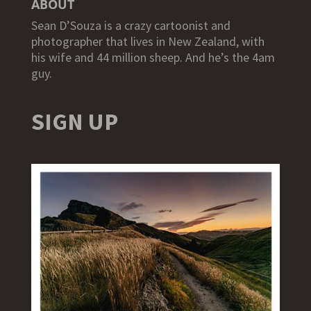
ABOUT
Sean D’Souza is a crazy cartoonist and
photographer that lives in New Zealand, with
his wife and 44 million sheep. And he’s the 4am
guy.
SIGN UP