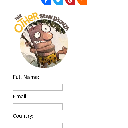
Full Name:
Email:
Country: