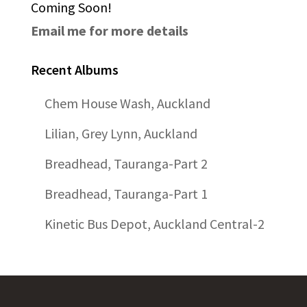
Coming Soon!
Email me for more details
Recent Albums
Chem House Wash, Auckland
Lilian, Grey Lynn, Auckland
Breadhead, Tauranga-Part 2
Breadhead, Tauranga-Part 1
Kinetic Bus Depot, Auckland Central-2