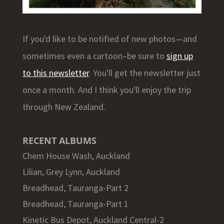
If you'd like to be notified of new photos—and
sometimes even a cartoon–be sure to
sign up
to this newsletter
. You'll get the newsletter just
once a month. And I think you'll enjoy the trip
through New Zealand.
RECENT ALBUMS
Chem House Wash, Auckland
Lilian, Grey Lynn, Auckland
Breadhead, Tauranga-Part 2
Breadhead, Tauranga-Part 1
Kinetic Bus Depot, Auckland Central-2