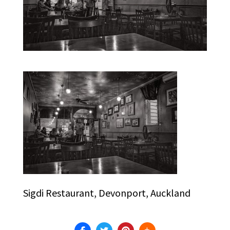
Sigdi Restaurant, Devonport, Auckland