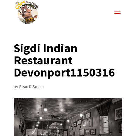
Sigdi Indian
Restaurant
Devonport1150316
by
Sean D'Souza