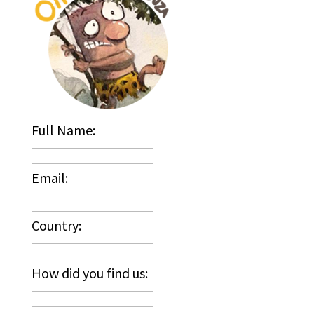
Full Name:
Email:
Country:
How did you find us: