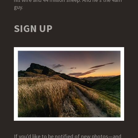
guy.
SIGN UP
If you'd like to be notified of new photos—and