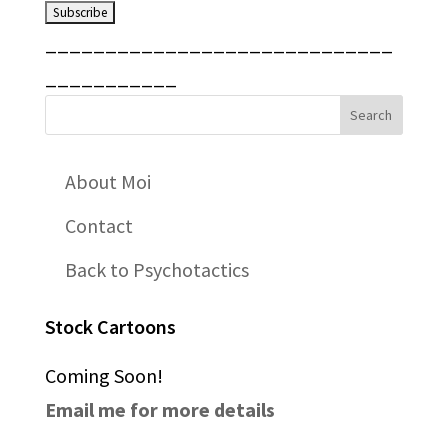
_____________________________
___________
About Moi
Contact
Back to Psychotactics
Stock Cartoons
Coming Soon!
Email me for more details