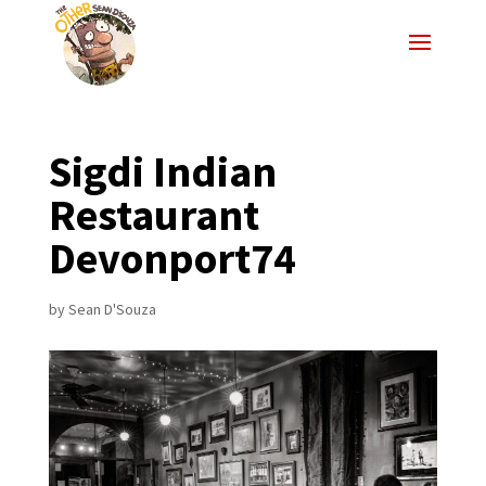
Sigdi Indian
Restaurant
Devonport74
by
Sean D'Souza