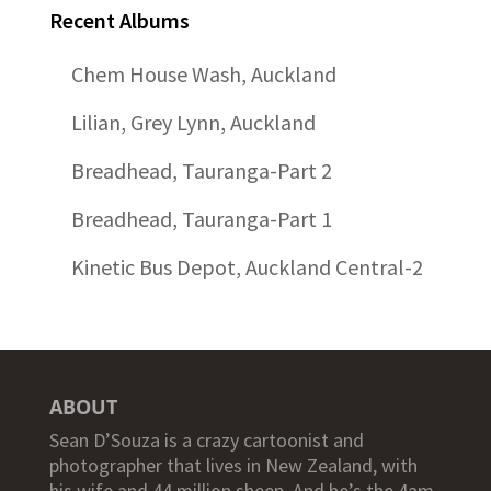
Recent Albums
Chem House Wash, Auckland
Lilian, Grey Lynn, Auckland
Breadhead, Tauranga-Part 2
Breadhead, Tauranga-Part 1
Kinetic Bus Depot, Auckland Central-2
ABOUT
Sean D’Souza is a crazy cartoonist and
photographer that lives in New Zealand, with
his wife and 44 million sheep. And he’s the 4am