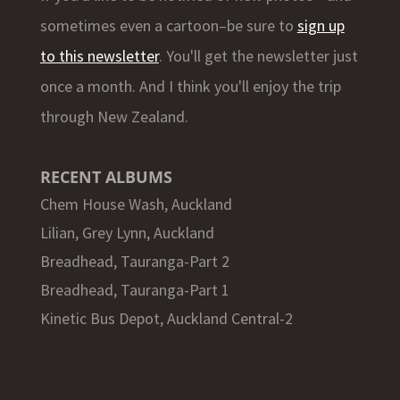
sometimes even a cartoon–be sure to
sign up
to this newsletter
. You'll get the newsletter just
once a month. And I think you'll enjoy the trip
through New Zealand.
RECENT ALBUMS
Chem House Wash, Auckland
Lilian, Grey Lynn, Auckland
Breadhead, Tauranga-Part 2
Breadhead, Tauranga-Part 1
Kinetic Bus Depot, Auckland Central-2