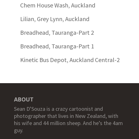
Chem House Wash, Auckland
Lilian, Grey Lynn, Auckland
Breadhead, Tauranga-Part 2
Breadhead, Tauranga-Part 1
Kinetic Bus Depot, Auckland Central-2
ABOUT
Sean D’Souza is a crazy cartoonist and
photographer that lives in New Zealand, with
his wife and 44 million sheep. And he’s the 4am
guy.