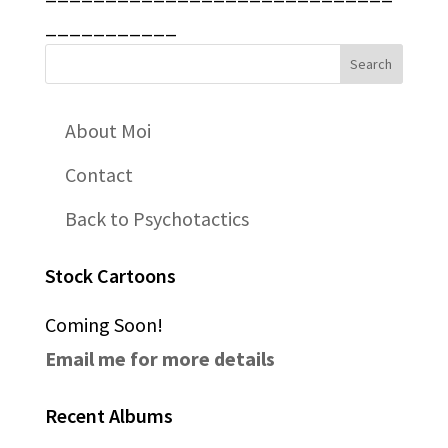
___________
About Moi
Contact
Back to Psychotactics
Stock Cartoons
Coming Soon!
Email me for more details
Recent Albums