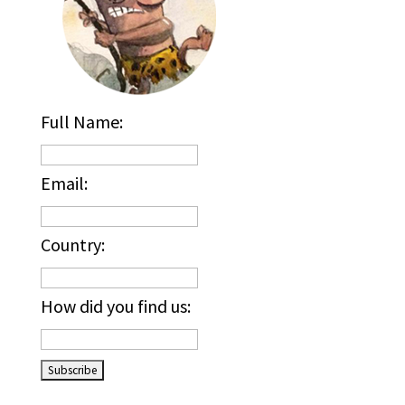
Full Name:
Email:
Country:
How did you find us:
_____________________________