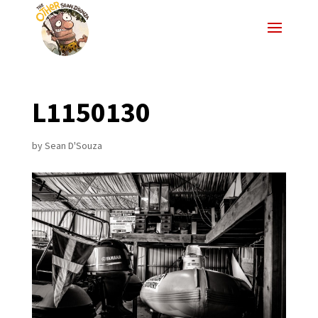
L1150130
by
Sean D'Souza