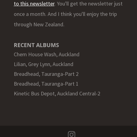
to this newsletter
. You'll get the newsletter just
once a month. And I think you'll enjoy the trip
through New Zealand.
RECENT ALBUMS
Chem House Wash, Auckland
Lilian, Grey Lynn, Auckland
Breadhead, Tauranga-Part 2
Breadhead, Tauranga-Part 1
Kinetic Bus Depot, Auckland Central-2