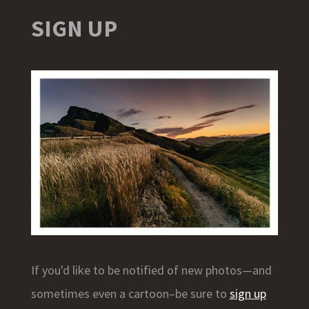
SIGN UP
If you'd like to be notified of new photos—and
sometimes even a cartoon–be sure to
sign up