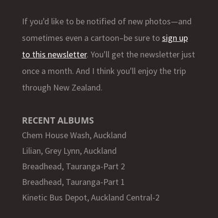
If you'd like to be notified of new photos—and
sometimes even a cartoon–be sure to
sign up
to this newsletter
. You'll get the newsletter just
once a month. And I think you'll enjoy the trip
through New Zealand.
RECENT ALBUMS
Chem House Wash, Auckland
Lilian, Grey Lynn, Auckland
Breadhead, Tauranga-Part 2
Breadhead, Tauranga-Part 1
Kinetic Bus Depot, Auckland Central-2