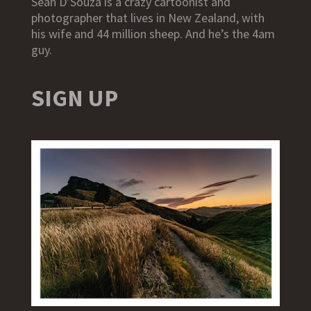
Sean D’Souza is a crazy cartoonist and
photographer that lives in New Zealand, with
his wife and 44 million sheep. And he’s the 4am
guy.
SIGN UP