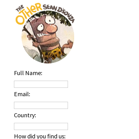
Full Name:
Email:
Country:
How did you find us: