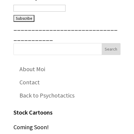
_____________________________
___________
About Moi
Contact
Back to Psychotactics
Stock Cartoons
Coming Soon!