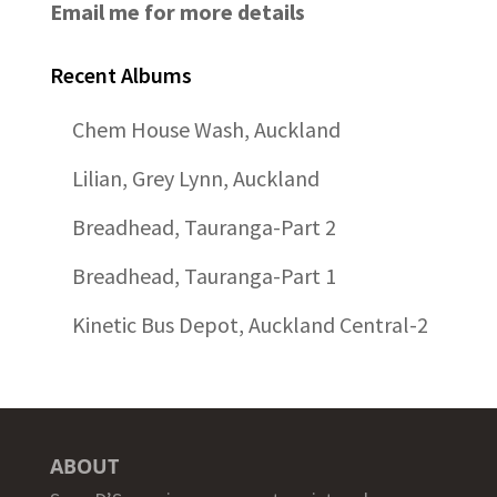
Email me for more details
Recent Albums
Chem House Wash, Auckland
Lilian, Grey Lynn, Auckland
Breadhead, Tauranga-Part 2
Breadhead, Tauranga-Part 1
Kinetic Bus Depot, Auckland Central-2
ABOUT