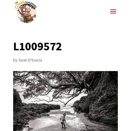
L1009572
by
Sean D'Souza