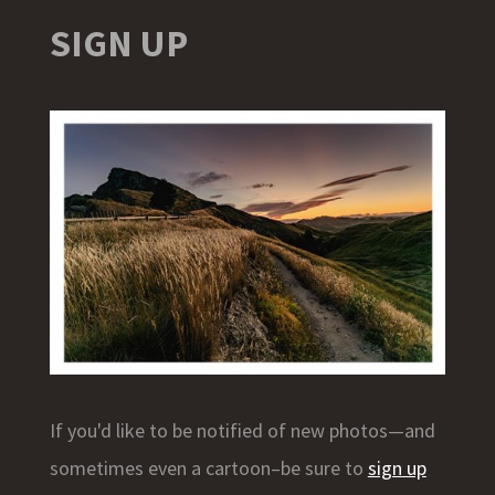
SIGN UP
If you'd like to be notified of new photos—and
sometimes even a cartoon–be sure to
sign up