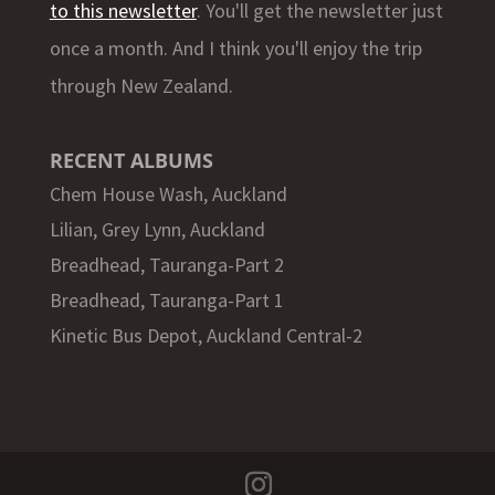
to this newsletter
. You'll get the newsletter just
once a month. And I think you'll enjoy the trip
through New Zealand.
RECENT ALBUMS
Chem House Wash, Auckland
Lilian, Grey Lynn, Auckland
Breadhead, Tauranga-Part 2
Breadhead, Tauranga-Part 1
Kinetic Bus Depot, Auckland Central-2