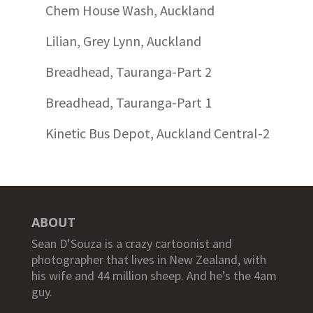
Chem House Wash, Auckland
Lilian, Grey Lynn, Auckland
Breadhead, Tauranga-Part 2
Breadhead, Tauranga-Part 1
Kinetic Bus Depot, Auckland Central-2
ABOUT
Sean D’Souza is a crazy cartoonist and
photographer that lives in New Zealand, with
his wife and 44 million sheep. And he’s the 4am
guy.