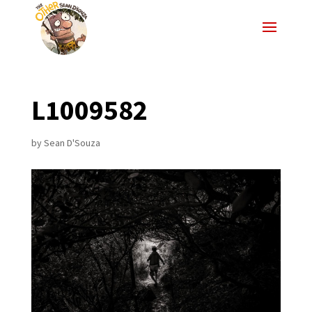
L1009582
by
Sean D'Souza