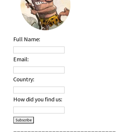
Full Name:
Email:
Country:
How did you find us:
_____________________________