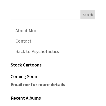
___________
About Moi
Contact
Back to Psychotactics
Stock Cartoons
Coming Soon!
Email me for more details
Recent Albums