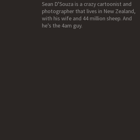
Sean D’Souza is a crazy cartoonist and
photographer that lives in New Zealand,
with his wife and 44 million sheep. And
he’s the 4am guy.