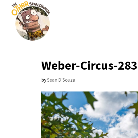
Weber-Circus-283
by
Sean D'Souza