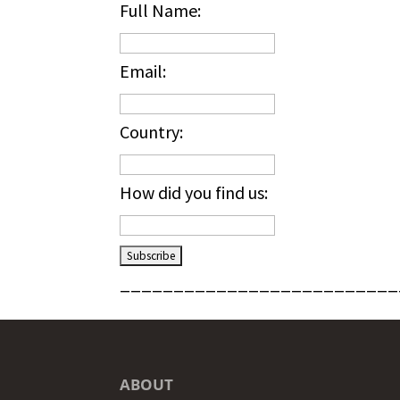
Full Name:
Email:
Country:
How did you find us:
__________________________
ABOUT