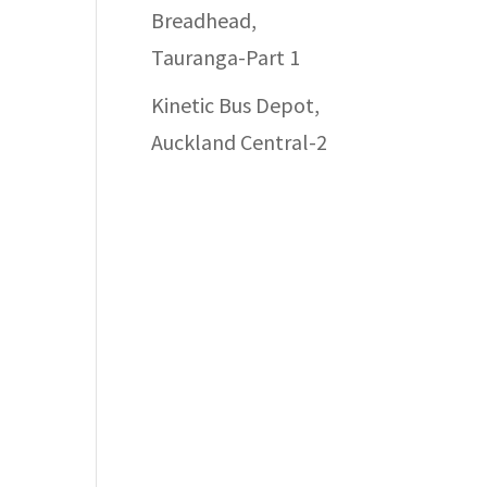
Breadhead,
Tauranga-Part 1
Kinetic Bus Depot,
Auckland Central-2