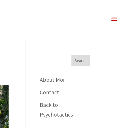
About Moi
Contact
Back to
Psychotactics