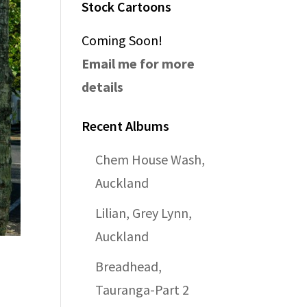
Stock Cartoons
Coming Soon!
Email me for more
details
Recent Albums
Chem House Wash,
Auckland
Lilian, Grey Lynn,
Auckland
Breadhead,
Tauranga-Part 2