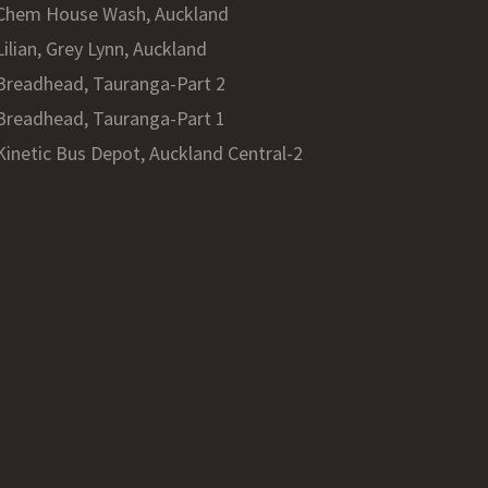
Chem House Wash, Auckland
Lilian, Grey Lynn, Auckland
Breadhead, Tauranga-Part 2
Breadhead, Tauranga-Part 1
Kinetic Bus Depot, Auckland Central-2