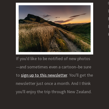
If you'd like to be notified of new photos
—and sometimes even a cartoon–be sure
to
sign up to this newsletter
. You'll get the
newsletter just once a month. And I think
you'll enjoy the trip through New Zealand.