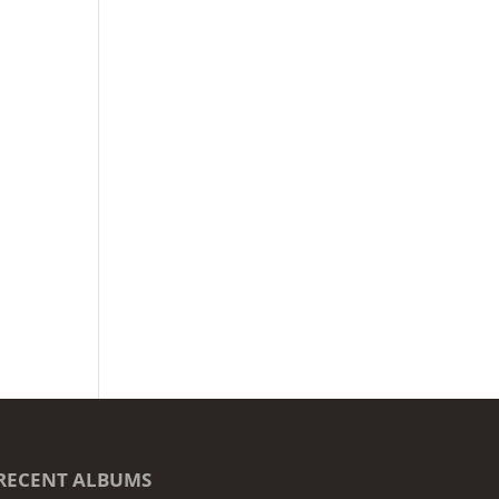
RECENT ALBUMS