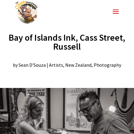
Bay of Islands Ink, Cass Street,
Russell
by
Sean D'Souza
|
Artists
,
New Zealand
,
Photography