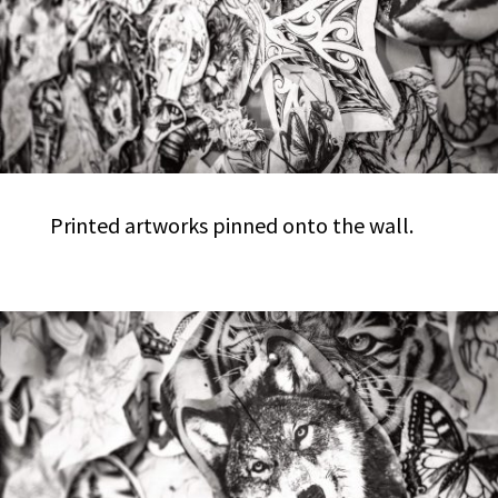
Printed artworks pinned onto the wall.