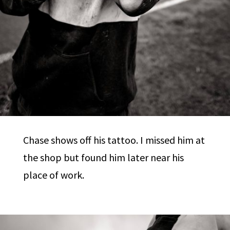
Chase shows off his tattoo. I missed him at
the shop but found him later near his
place of work.