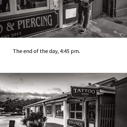
The end of the day, 4:45 pm.