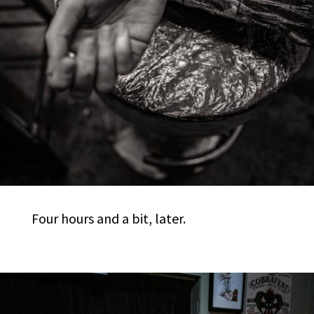
Four hours and a bit, later.