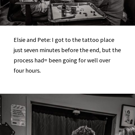
Elsie and Pete: I got to the tattoo place
just seven minutes before the end, but the
process had= been going for well over
four hours.