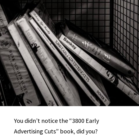
You didn’t notice the “3800 Early
Advertising Cuts” book, did you?