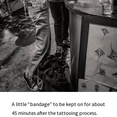
A little “bandage” to be kept on for about
45 minutes after the tattooing process.