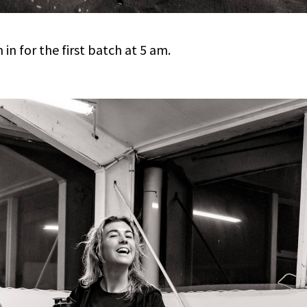
in for the first batch at 5 am.