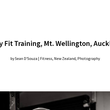
 Fit Training, Mt. Wellington, Auc
by
Sean D'Souza
|
Fitness
,
New Zealand
,
Photography