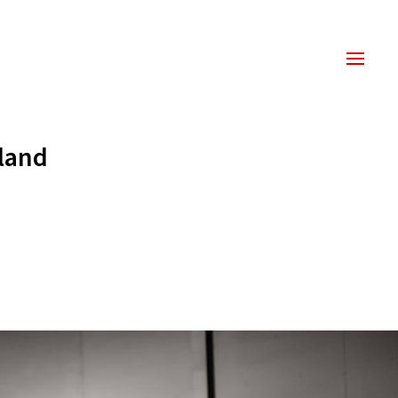
kland