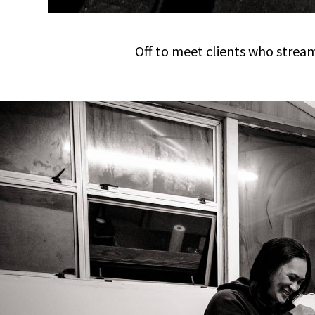
Off to meet clients who stream 