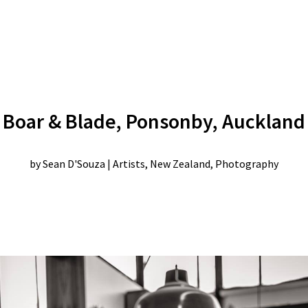
Boar & Blade, Ponsonby, Auckland
by
Sean D'Souza
|
Artists
,
New Zealand
,
Photography